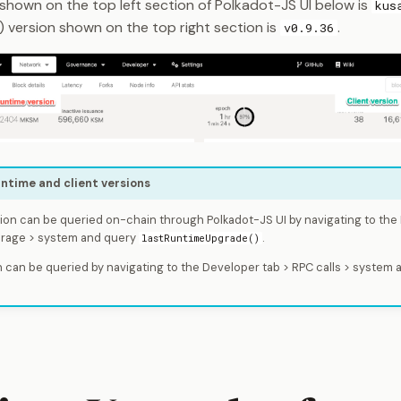
 shown on the top left section of Polkadot-JS UI below is
kus
) version shown on the top right section is
.
v0.9.36
ntime and client versions
ion can be queried on-chain through Polkadot-JS UI by navigating to the
orage > system and query
.
lastRuntimeUpgrade()
 can be queried by navigating to the Developer tab > RPC calls > system 