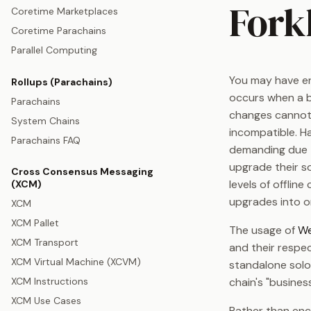
Fork
Coretime Marketplaces
Coretime Parachains
Parallel Computing
You may have en
Rollups (Parachains)
occurs when a b
Parachains
changes cannot
System Chains
incompatible. Ha
Parachains FAQ
demanding due t
upgrade their so
Cross Consensus Messaging
levels of offlin
(XCM)
upgrades into o
XCM
XCM Pallet
The usage of
We
XCM Transport
and their respec
XCM Virtual Machine (XCVM)
standalone solo
XCM Instructions
chain's "busines
XCM Use Cases
Rather than enc