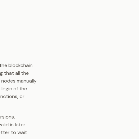
the blockchain
g that all the
r nodes manually
 logic of the
nctions, or
rsions.
lid in later
etter to wait