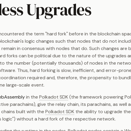
less Upgrades
countered the term "hard fork" before in the blockchain spa
lockchain's logic changes such that nodes that do not inclu
 remain in consensus with nodes that do. Such changes are
rd forks can be political due to the nature of the upgrades an
o the number (potentially thousands) of nodes in the netwo
ftware. Thus, hard forking is slow, inefficient, and error-pron
e coordination required and, therefore, the propensity to bun
ne large-scale event.
bAssembly
in the
Polkadot SDK
(the framework powering Po
tive parachains), give the relay chain, its parachains, as well 
 chains built with the
Polkadot SDK
the ability to upgrade the
s logic") without a hard fork of the respective network.
oding the runtime in the nodes, Polkadot nodes contain a 