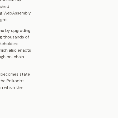
ished
ying WebAssembly
ght.
ime by upgrading
ng thousands of
akeholders
hich also enacts
ugh on-chain
lf becomes state
 the Polkadot
in which the