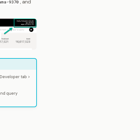
, and
ama-9370
 Developer tab >
and query