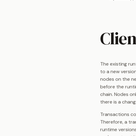
Clien
The existing run
to a new version
nodes on the ne
before the runti
chain. Nodes on
there is a chan
Transactions con
Therefore, a tra
runtime versions