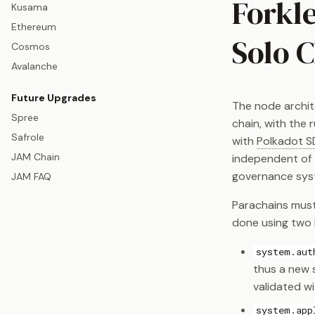
Forkle
Kusama
Ethereum
Solo 
Cosmos
Avalanche
Future Upgrades
The node archite
Spree
chain, with the 
Safrole
with
Polkadot S
JAM Chain
independent of 
governance sys
JAM FAQ
Parachains must
done using two k
system.aut
thus a new s
validated wi
system.app