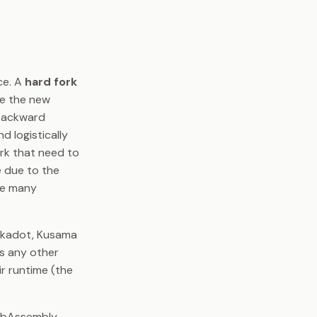
ce. A
hard fork
de the new
 backward
d logistically
rk that need to
e due to the
dle many
lkadot, Kusama
as any other
ir runtime (the
WebAssembly