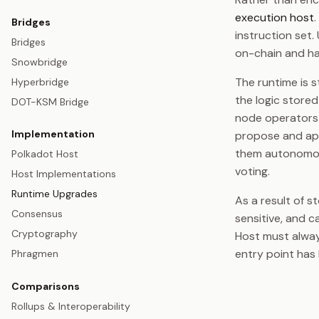
execution host
Bridges
instruction set
Bridges
on-chain and ha
Snowbridge
The runtime is s
Hyperbridge
the logic store
DOT-KSM Bridge
node operators 
Implementation
propose and ap
them autonomou
Polkadot Host
voting.
Host Implementations
Runtime Upgrades
As a result of s
Consensus
sensitive, and c
Cryptography
Host must alway
entry point has 
Phragmen
Comparisons
Rollups & Interoperability