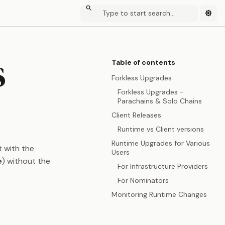
s
Table of contents
Forkless Upgrades
Forkless Upgrades -
Parachains & Solo Chains
Client Releases
Runtime vs Client versions
Runtime Upgrades for Various
t with the
Users
e
) without the
For Infrastructure Providers
For Nominators
Monitoring Runtime Changes