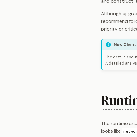
and construct i
Although upgrad
recommend follo
priority or critic
New Client
The details about
A detailed analys
Runti
The runtime and 
looks like
netwo