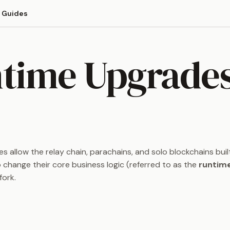
Guides
time Upgrade
 allow the relay chain, parachains, and solo blockchains buil
 change their core business logic (referred to as the
runtim
fork.