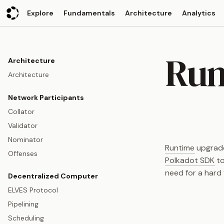
Explore
Fundamentals
Architecture
Analytics
Run
Architecture
Architecture
Network Participants
Collator
Validator
Nominator
Runtime
upgrades
Offenses
Polkadot SDK
to
need for a hard 
Decentralized Computer
ELVES Protocol
Pipelining
Scheduling