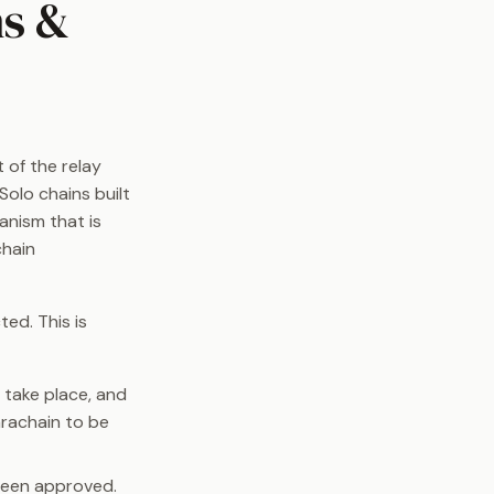
ns &
 of the relay
Solo chains built
anism that is
chain
ed. This is
o take place, and
arachain to be
been approved.