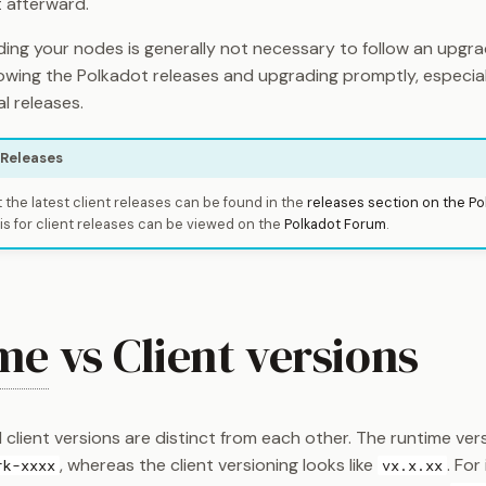
t afterward.
ing your nodes is generally not necessary to follow an upgra
wing the Polkadot releases and upgrading promptly, especiall
al releases.
 Releases
 the latest client releases can be found in the
releases section on the Po
is for client releases can be viewed on the
Polkadot Forum
.
me
vs Client versions
client versions are distinct from each other. The runtime vers
, whereas the client versioning looks like
. For
rk-xxxx
vx.x.xx