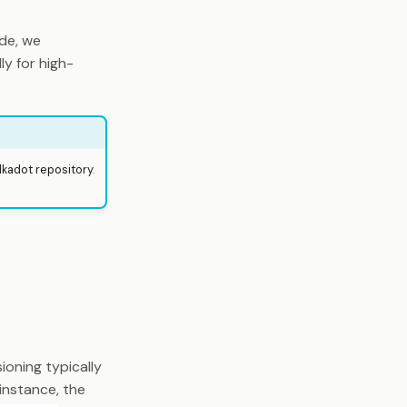
de, we
y for high-
lkadot repository
.
ioning typically
 instance, the