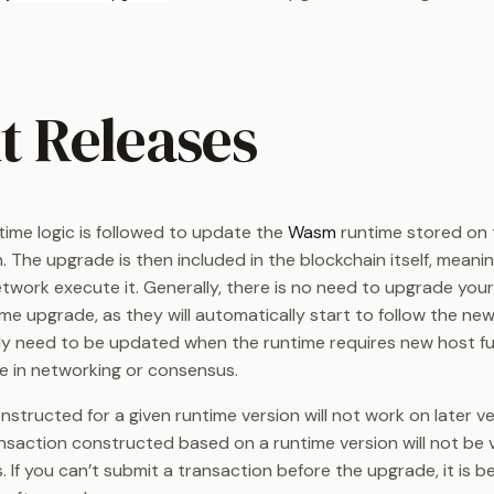
t Releases
time logic is followed to update the
Wasm
runtime stored on 
. The upgrade is then included in the blockchain itself, meanin
twork execute it. Generally, there is no need to upgrade you
me upgrade, as they will automatically start to follow the new
ly need to be updated when the runtime requires new host fu
ge in networking or consensus.
structed for a given runtime version will not work on later ve
nsaction constructed based on a runtime version will not be va
. If you can’t submit a transaction before the upgrade, it is b