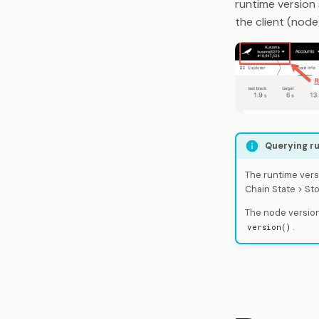
runtime version
the client (node
Querying ru
The runtime vers
Chain State > St
The node version
.
version()