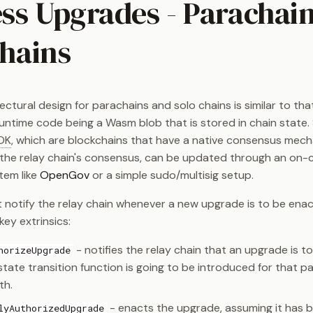
ss Upgrades - Parachai
Chains
ctural design for parachains and solo chains is similar to that
runtime code being a Wasm blob that is stored in chain state. 
DK
, which are blockchains that have a native consensus mech
the relay chain's consensus, can be updated through an on-
tem like
OpenGov
or a simple sudo/multisig setup.
 notify the relay chain whenever a new upgrade is to be enact
ey extrinsics:
- notifies the relay chain that an upgrade is t
horizeUpgrade
tate transition function is going to be introduced for that p
th.
- enacts the upgrade, assuming it has 
lyAuthorizedUpgrade