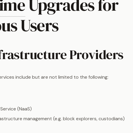
ime
Upgrades for
ous Users
frastructure Providers
ervices include but are not limited to the following:
Service (NaaS)
rastructure management (e.g. block explorers, custodians)