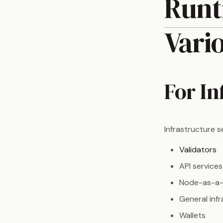
Runt
Vari
For In
Infrastructure s
Validators
API services
Node-as-a-
General inf
Wallets