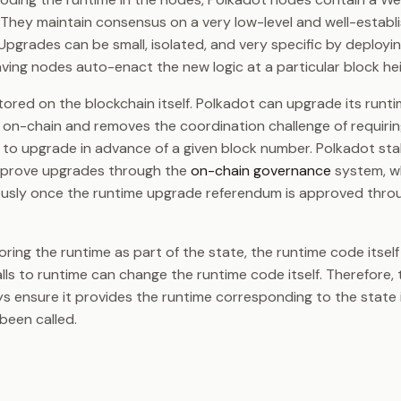
. They maintain consensus on a very low-level and well-establ
. Upgrades can be small, isolated, and very specific by deplo
ving nodes auto-enact the new logic at a particular block hei
tored on the blockchain itself. Polkadot can upgrade its runt
d on-chain and removes the coordination challenge of requiri
to upgrade in advance of a given block number. Polkadot st
prove upgrades through the
on-chain governance
system, w
sly once the runtime upgrade referendum is approved thro
toring the runtime as part of the state, the runtime code itse
alls to runtime can change the runtime code itself. Therefore,
s ensure it provides the runtime corresponding to the state 
been called.