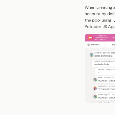
When creating a
account by defau
the pool using
Polkadot JS App