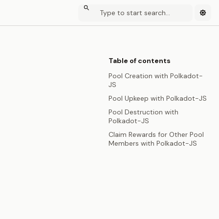
Table of contents
Pool Creation with Polkadot-
JS
Pool Upkeep with Polkadot-JS
Pool Destruction with
Polkadot-JS
Claim Rewards for Other Pool
Members with Polkadot-JS