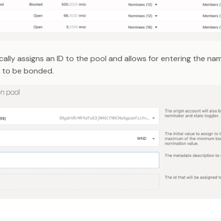
ally assigns an ID to the pool and allows for entering the na
 to be bonded.