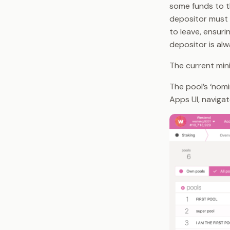
some funds to t
depositor must 
to leave, ensuri
depositor is alw
The current mi
The pool’s ‘nomi
Apps UI, naviga