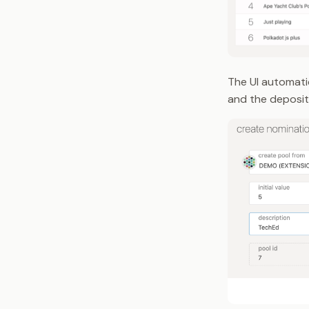
The UI automatic
and the deposit