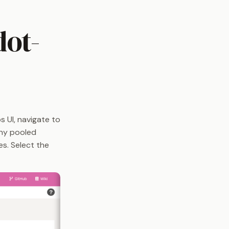
dot-
 UI, navigate to
any pooled
es. Select the