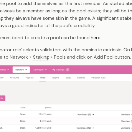
he pool to add themselves as the first member. As stated ab
always be a member as long as the pool exists; they will be 
ng they always have some skin in the game. A significant stak
ays a good indicator of the pool's credibility.
nimum bond to create a pool can be found
here
.
nator role’ selects validators with the nominate extrinsic. On
te to Network >
Staking
> Pools and click on Add Pool button.