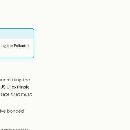
sing the
Polkadot
submitting the
JS UI extrinsic
state that must
tive bonded