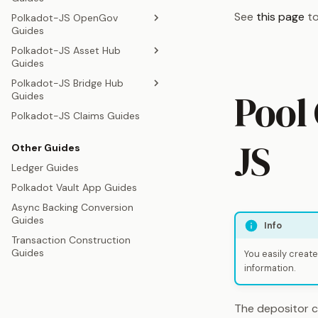
Polkadot-JS Identity Guides
See
this page
to
Polkadot-JS OpenGov
Polkadot-JS Coretime Lease
Guides
Swap Guides
Polkadot-JS Asset Hub
Polkadot-JS OpenGov Guides
Guides
Polkadot-JS OpenGov
Polkadot-JS Bridge Hub
Referenda Testing Guides
Polkadot-JS Asset Creation
Pool
Guides
Guides
Polkadot-JS Treasury Guides
Polkadot-JS Claims Guides
Polkadot-JS Asset
Polkadot-JS DOT and KSM
Polkadot-JS Bounty
Conversion Guides
Bridge Guides
Management Guide
JS
Other Guides
Ledger Guides
Polkadot Vault App Guides
Async Backing Conversion
Guides
Info
Transaction Construction
Guides
You easily create
information.
The depositor c