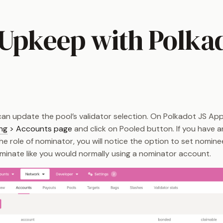
 Upkeep with Polka
an update the pool’s validator selection. On Polkadot JS Apps
ng
> Accounts page
and click on Pooled button. If you have 
e role of nominator, you will notice the option to set nomine
ominate like you would normally using a nominator account.