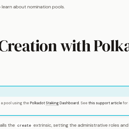
 learn about nomination pools.
 Creation with Polk
 a pool using the
Polkadot
Staking
Dashboard
. See
this support article
for
alls the
extrinsic, setting the administrative roles and
create