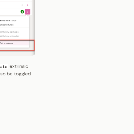
extrinsic
ate
also be toggled