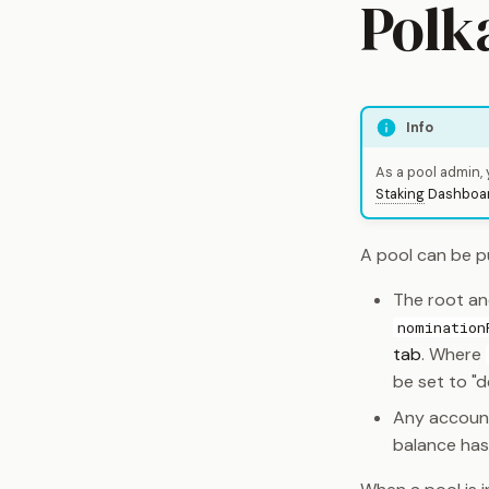
Polk
Info
As a pool admin,
Staking
Dashboa
A pool can be pu
The root an
nomination
tab
. Where
be set to "d
Any account
balance ha