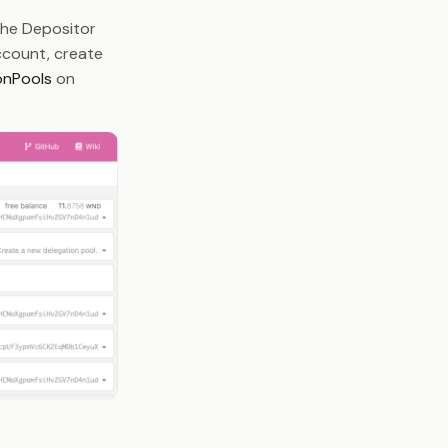
the Depositor
account, create
onPools
on