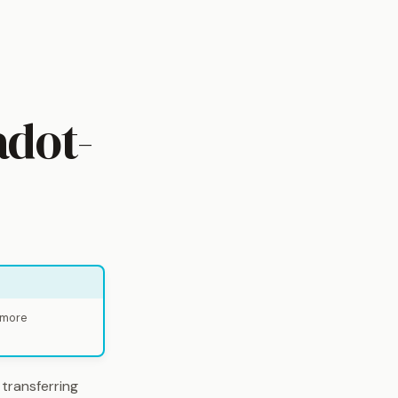
adot-
 more
 transferring