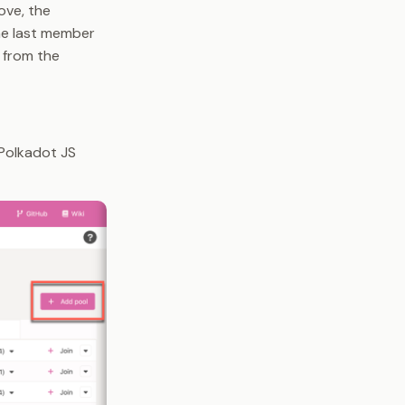
ove, the
the last member
e from the
 Polkadot JS