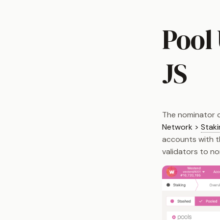
Pool
JS
The nominator c
Network >
Staki
accounts with th
validators to n