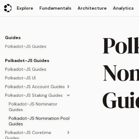
Explore
Fundamentals
Architecture
Analytics
Pol
Guides
Polkadot-JS Guides
Nom
Polkadot-JS Guides
Polkadot-JS Guides
Polkadot-JS UI
Polkadot-JS Account Guides
Gui
Polkadot-JS Staking Guides
Polkadot-JS Account Guides
Polkadot-JS Multisig Guides
Polkadot-JS Nominator
Guides
Polkadot-JS Proxy Guides
Polkadot-JS Nomination Pool
Polkadot-JS Pure Proxy
Guides
Guides
Polkadot-JS Coretime
Polkadot-JS Transfer Guides
Guides