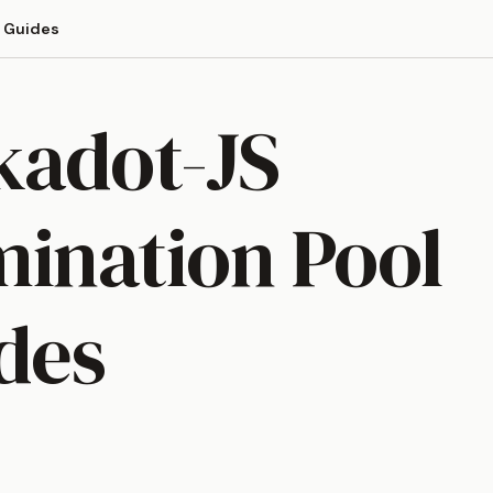
Guides
kadot-JS
ination Pool
des