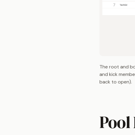
The root and bo
and kick member
back to open).
Pool