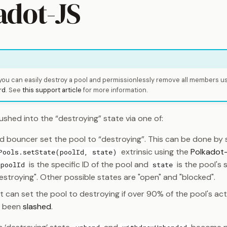
adot-JS
 you can easily destroy a pool and permissionlessly remove all members u
rd
. See
this support article
for more information.
shed into the “destroying” state via one of:
d bouncer set the pool to “destroying”. This can be done by 
extrinsic using the
Polkadot-
Pools.setState(poolId, state)
is the specific ID of the pool and
is the pool's 
poolId
state
estroying". Other possible states are "open" and "blocked".
 can set the pool to destroying if over 90% of the pool's ac
s been
slashed
.