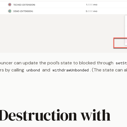
uncer can update the pool’s state to blocked through
setSt
s by calling
and
. (The state can 
unbond
withdrawUnbonded
 Destruction with