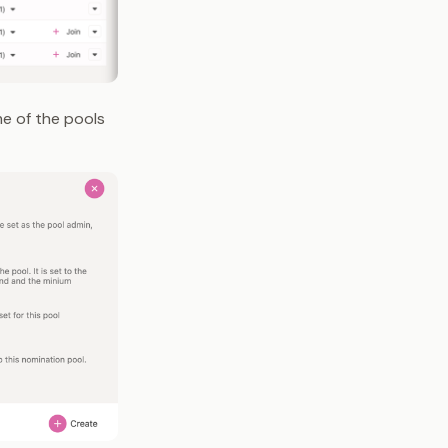
me of the pools