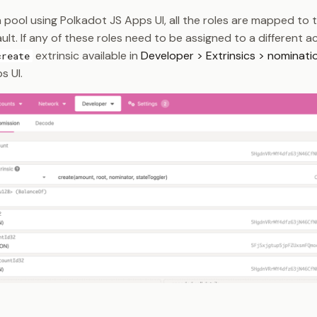
 pool using Polkadot JS Apps UI, all the roles are mapped to 
lt. If any of these roles need to be assigned to a different 
extrinsic available in
Developer > Extrinsics > nominati
create
s UI.