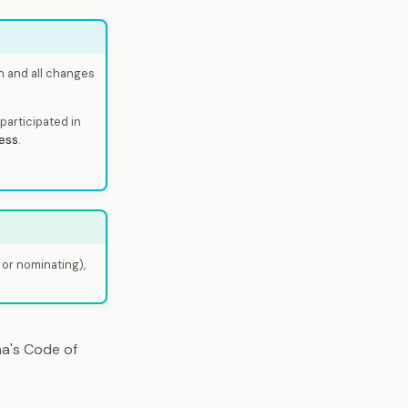
h and all changes
participated in
ess
.
 or nominating),
a's Code of