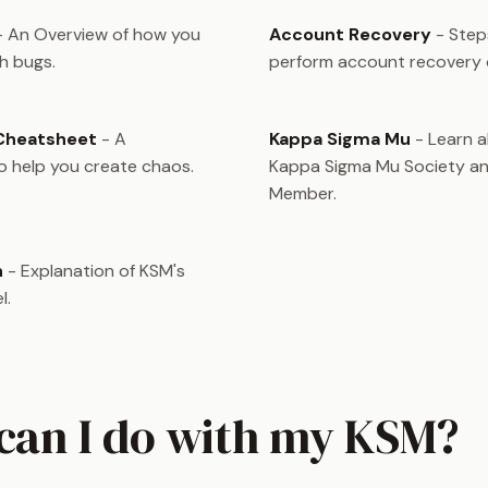
 An Overview of how you
Account Recovery
- Step
h bugs.
perform account recovery
 Cheatsheet
- A
Kappa Sigma Mu
- Learn 
 help you create chaos.
Kappa Sigma Mu Society an
Member.
n
- Explanation of KSM's
l.
can I do with my KSM?