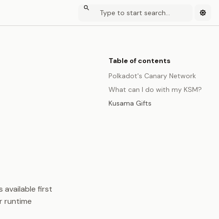
Table of contents
Polkadot's Canary Network
What can I do with my KSM?
Kusama Gifts
 available first
r runtime