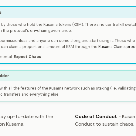
s
by those who hold the Kusama tokens (KSM). There's no central kill switc
h the protocol's on-chain governance.
 permissionless and anyone can come along and start using it. Those who 
e can claim a proportional amount of KSM through the
Kusama Claims proc
mental.
Expect Chaos
.
older
with all the features of the Kusama network such as staking (i.e. validating
c transfers and everything else.
ay up-to-date with the
Code of Conduct
- Kusam
 on Kusama.
Conduct to sustain chaos.