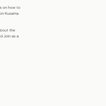
s on how to
 on Kusama.
about the
d Join as a