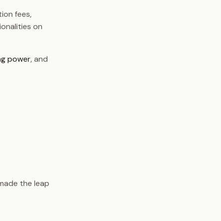
ion fees,
onalities on
ng power
, and
 made the leap