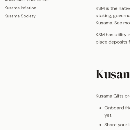
KSM is the nati
Kusama Inflation
staking, governa
Kusama Society
Kusama. See mo
KSM has utility 
place deposits 
Kusam
Kusama Gifts pr
Onboard fri
yet.
Share your 