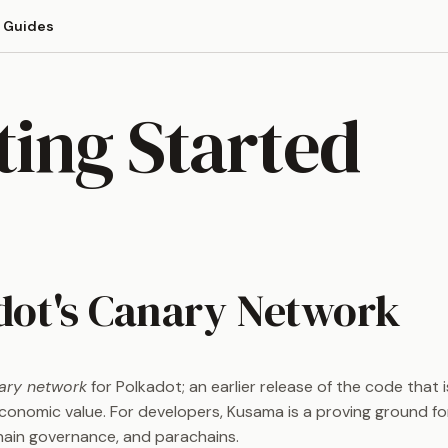
Guides
ting Started
dot's Canary Network
ary network
for Polkadot; an earlier release of the code that is
economic value. For developers, Kusama is a proving ground fo
ain governance, and parachains.