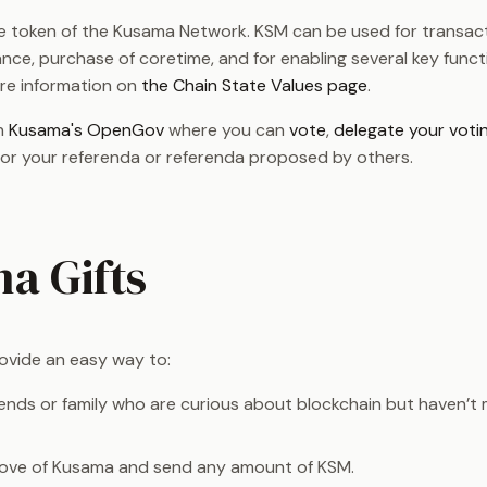
ve token of the Kusama Network. KSM can be used for transact
nce, purchase of coretime, and for enabling several key functi
re information on
the Chain State Values page
.
in
Kusama's OpenGov
where you can
vote
,
delegate your voti
for your referenda or referenda proposed by others.
a Gifts
ovide an easy way to:
ends or family who are curious about blockchain but haven’t
love of Kusama and send any amount of KSM.