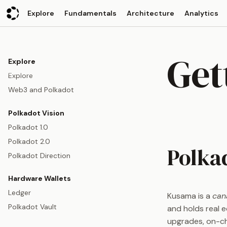
Explore
Fundamentals
Architecture
Analytics
Get
Explore
Explore
Web3 and Polkadot
Polkadot Vision
Polkadot 1.0
Polkadot 2.0
Polka
Polkadot Direction
Hardware Wallets
Ledger
Kusama is a
can
Polkadot Vault
and holds real 
upgrades, on-ch