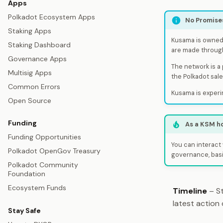
Apps
Polkadot Ecosystem Apps
No Promise
Staking Apps
Kusama is owned 
Staking Dashboard
are made throug
Governance Apps
The network is a
Multisig Apps
the Polkadot sal
Common Errors
Kusama is experi
Open Source
Funding
As a KSM h
Funding Opportunities
You can interact 
Polkadot OpenGov Treasury
governance, basi
Polkadot Community
Foundation
Ecosystem Funds
Timeline
– St
latest action
Stay Safe