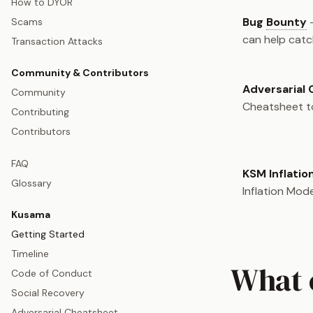
How to DYOR
Bug
Bounty
-
Scams
can help catc
Transaction Attacks
Community & Contributors
Adversarial
Community
Cheatsheet to
Contributing
Contributors
FAQ
KSM Inflatio
Glossary
Inflation Mode
Kusama
Getting Started
Timeline
What 
Code of Conduct
Social Recovery
Adversarial Cheatsheet