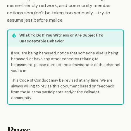
meme-friendly network, and community member
actions shouldn't be taken too seriously - try to
assume jest before malice.
What To Do If You Witness or Are Subject To
Unacceptable Behavior
If you are being harassed, notice that someone else is being
harassed, or have any other concerns relating to
harassment, please contact the administrator of the channel
you’re in.
This Code of Conduct may be revised at any time. We are
always willing to revise this document based on feedback
from the Kusama participants and/or the Polkadot
community.
Bugs