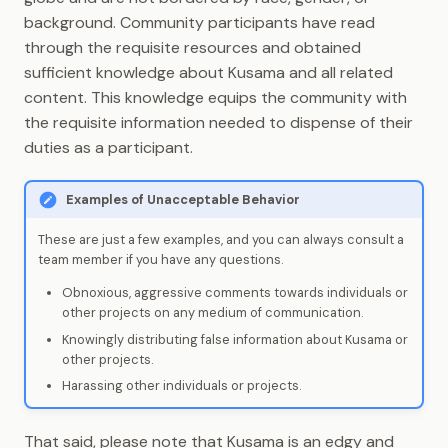
background. Community participants have read
through the requisite resources and obtained
sufficient knowledge about Kusama and all related
content. This knowledge equips the community with
the requisite information needed to dispense of their
duties as a participant.
Examples of Unacceptable Behavior
These are just a few examples, and you can always consult a
team member if you have any questions.
Obnoxious, aggressive comments towards individuals or
other projects on any medium of communication.
Knowingly distributing false information about Kusama or
other projects.
Harassing other individuals or projects.
That said, please note that Kusama is an edgy and