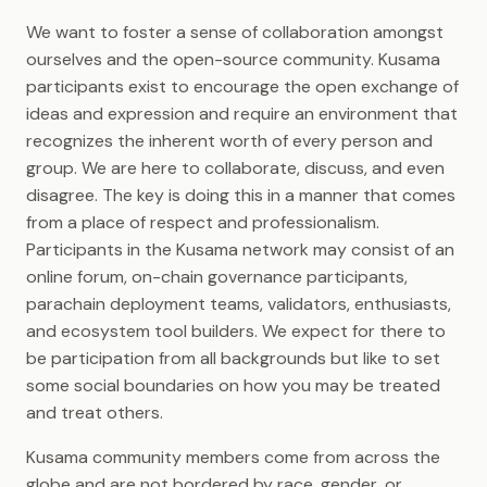
Polkadot-JS OpenGov
Asset Hub
Implementation
Guides
We want to foster a sense of collaboration amongst
NFTs
Comparisons
ourselves and the open-source community. Kusama
Polkadot-JS Asset Hub
participants exist to encourage the open exchange of
Guides
Collectives
Future Upgrades
ideas and expression and require an environment that
recognizes the inherent worth of every person and
Polkadot-JS Bridge Hub
Metadata
group. We are here to collaborate, discuss, and even
Guides
disagree. The key is doing this in a manner that comes
Chain State Values
from a place of respect and professionalism.
Polkadot-JS Claims Guide
Participants in the Kusama network may consist of an
Web3 Foundation Research
online forum, on-chain governance participants,
parachain deployment teams, validators, enthusiasts,
Video Tutorials
and ecosystem tool builders. We expect for there to
be participation from all backgrounds but like to set
some social boundaries on how you may be treated
and treat others.
Kusama community members come from across the
globe and are not bordered by race, gender, or