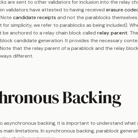
s are sent to other validators for inclusion into the relay ch
en validators have attested to having received
erasure code
. Note
candidate receipts
and not the parablocks themselves 
t for simplicity, we refer to parablocks as being included). W
 be anchored to a relay chain block called
relay parent
. Th
ablock candidate generation. It provides the necessary contex
Note that the relay parent of a parablock and the relay block
ways different.
hronous Backing
nto asynchronous backing, it is important to understand wha
ts main limitations. In synchronous backing, parablock generati