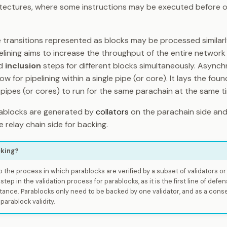
hitectures, where some instructions may be executed before 
 transitions represented as blocks may be processed similarl
elining aims to increase the throughput of the entire networ
d
inclusion
steps for different blocks simultaneously. Async
ow for pipelining within a single pipe (or core). It lays the fou
pipes (or cores) to run for the same parachain at the same t
rablocks are generated by
collators
on the parachain side and
 relay chain side for backing.
cking?
o the process in which parablocks are verified by a subset of validators o
 step in the validation process for parablocks, as it is the first line of defe
tance. Parablocks only need to be backed by one validator, and as a con
arablock validity.