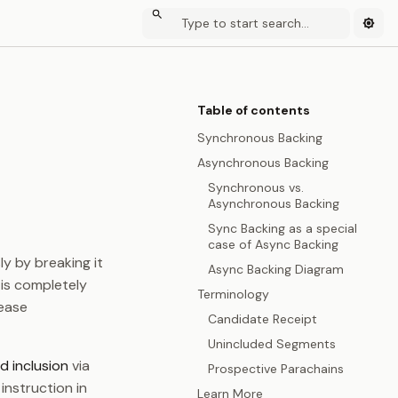
Table of contents
Synchronous Backing
Asynchronous Backing
Synchronous vs.
Asynchronous Backing
Sync Backing as a special
case of Async Backing
ly by breaking it
Async Backing Diagram
 is completely
Terminology
rease
Candidate Receipt
Unincluded Segments
d inclusion
via
Prospective Parachains
 instruction in
Learn More