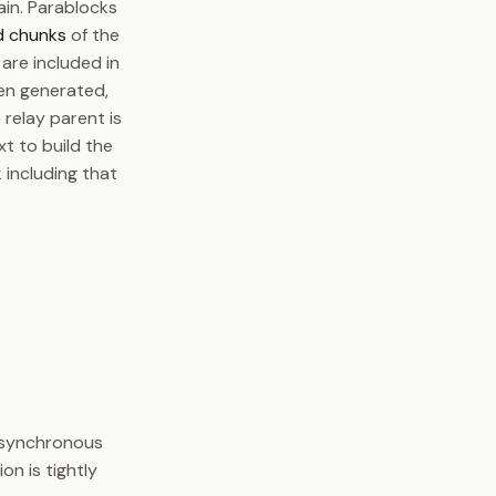
ain. Parablocks
d chunks
of the
are included in
hen generated,
e relay parent is
t to build the
 including that
t synchronous
on is tightly