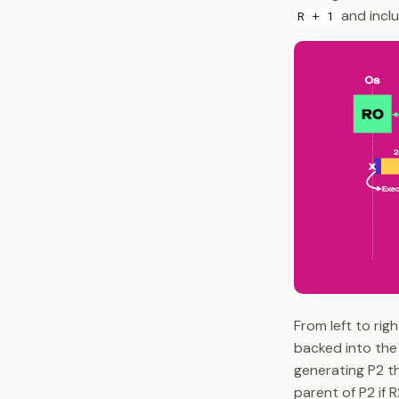
and incl
R + 1
From left to rig
backed into the 
generating P2 th
parent of P2 if 