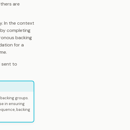
others are
y. In the context
k by completing
hronous backing
ndation for a
ime.
 sent to
r backing groups.
nse in ensuring
sequence, backing