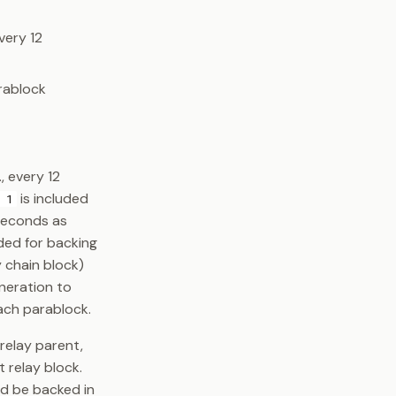
very 12
rablock
, every 12
is included
 1
 seconds as
ded for backing
y chain block)
eneration to
each parablock.
relay parent,
 relay block.
d be backed in