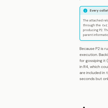
Every colla
The attached rela
through the
Col
producing P2. Th
parent informati
Because P2 is ru
execution. Back
for gossiping it
in R4, which cou
are included in 
seconds but onl