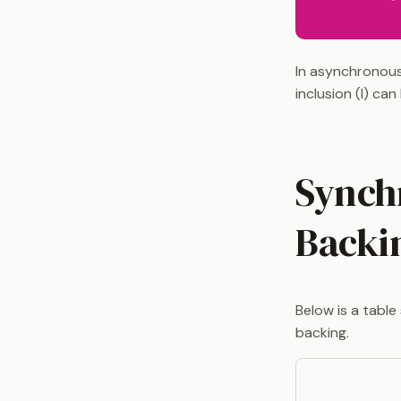
In asynchronous
inclusion (I) ca
Synch
Backi
Below is a tabl
backing.