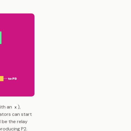
with an
),
x
lators can start
 be the relay
producing P2.