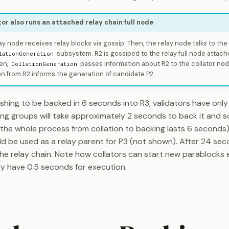
tor also runs an attached relay chain full node
y node receives relay blocks via gossip. Then, the relay node talks to th
subsystem. R2 is gossiped to the relay full node attache
lationGeneration
en,
passes information about R2 to the collator node.
CollationGeneration
on from R2 informs the generation of candidate P2.
shing to be backed in 6 seconds into R3, validators have only
ing groups will take approximately 2 seconds to back it and 
 (the whole process from collation to backing lasts 6 seconds).
ld be used as a relay parent for P3 (not shown). After 24 se
the relay chain. Note how collators can start new parablocks 
y have 0.5 seconds for execution.