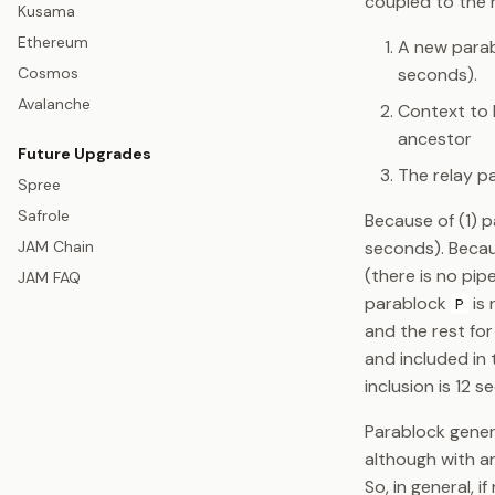
coupled to the r
Kusama
Ethereum
A new parabl
Cosmos
seconds).
Avalanche
Context to 
ancestor
Future Upgrades
The relay pa
Spree
Safrole
Because of (1) p
seconds). Becau
JAM Chain
(there is no pi
JAM FAQ
parablock
is 
P
and the rest for
and included in 
inclusion is 12 
Parablock genera
although with a
So, in general, i