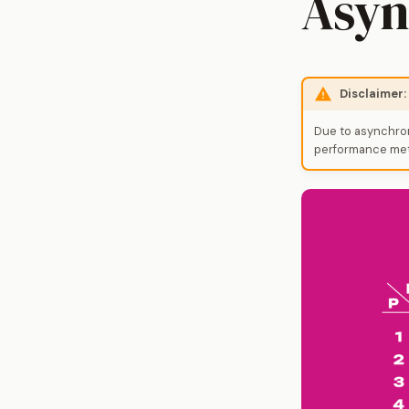
Asyn
Disclaimer
Due to asynchron
performance metr