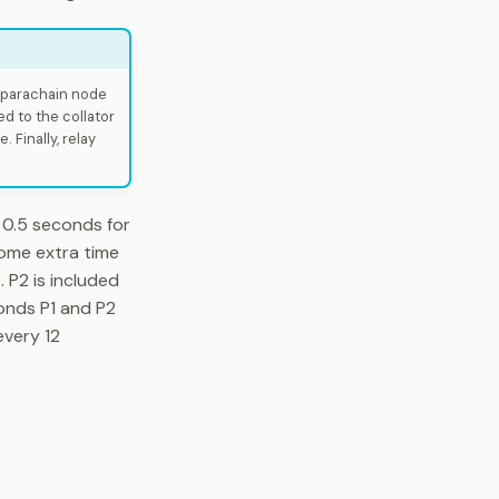
e parachain node
d to the collator
 Finally, relay
 0.5 seconds for
some extra time
 P2 is included
conds P1 and P2
every 12