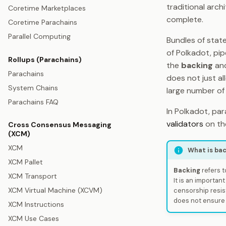
traditional arc
Coretime Marketplaces
complete.
Coretime Parachains
Parallel Computing
Bundles of state
of Polkadot, pip
Rollups (Parachains)
the
backing
an
Parachains
does not just all
System Chains
large number of 
Parachains FAQ
In Polkadot, pa
validators
on the
Cross Consensus Messaging
(XCM)
XCM
What is ba
XCM Pallet
Backing
refers t
XCM Transport
It is an important
XCM Virtual Machine (XCVM)
censorship resis
does not ensure p
XCM Instructions
XCM Use Cases