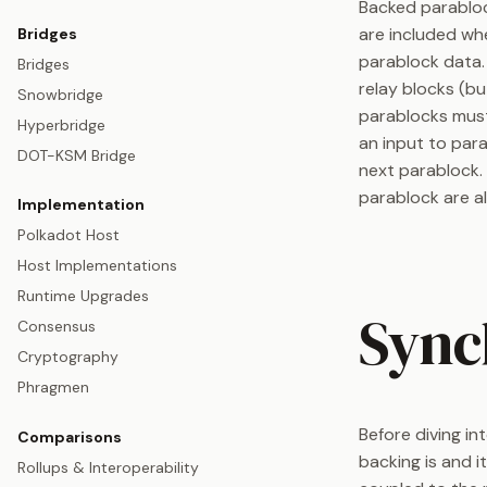
Backed parablock
are included wh
Bridges
parablock data
Bridges
relay blocks (bu
Snowbridge
parablocks must
Hyperbridge
an input to par
DOT-KSM Bridge
next parablock. 
parablock are al
Implementation
Polkadot Host
Host Implementations
Runtime Upgrades
Sync
Consensus
Cryptography
Phragmen
Before diving i
Comparisons
backing is and i
Rollups & Interoperability