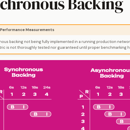
chronous Backing
: Performance Measurements
ous backing not being fully implemented in a running production networ
ic is not thoroughly tested nor guaranteed until proper benchmarking h