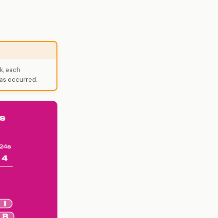
k, each
as occurred.