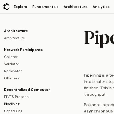
Explore
Fundamentals
Architecture
Analytics
Pip
Architecture
Architecture
Network Participants
Collator
Validator
Nominator
Pipelining
is a te
Offenses
into smaller ste
finished. This i
Decentralized Computer
throughput.
ELVES Protocol
Pipelining
Polkadot introd
asynchronous 
Scheduling