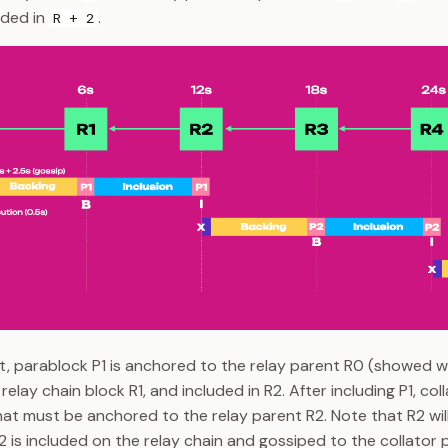
uded in
.
R + 2
ht, parablock P1 is anchored to the relay parent R0 (showed 
relay chain block R1, and included in R2. After including P1, col
at must be anchored to the relay parent R2. Note that R2 will
R2 is included on the relay chain and gossiped to the collator 