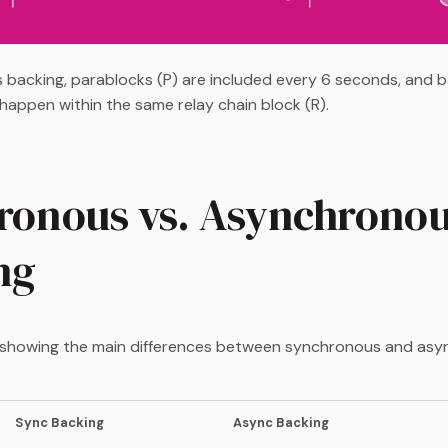
 backing, parablocks (P) are included every 6 seconds, and b
n happen within the same relay chain block (R).
ronous vs. Asynchrono
ng
e showing the main differences between synchronous and as
Sync Backing
Async Backing