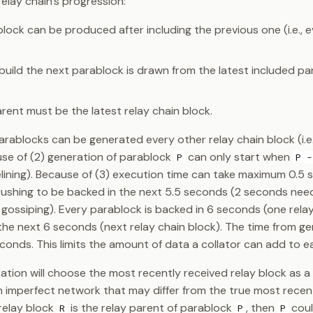
elay chain's progression:
ock can be produced after including the previous one (i.e., e
build the next parablock is drawn from the latest included pa
rent must be the latest relay chain block.
arablocks can be generated every other relay chain block (i.e.
se of (2) generation of parablock
can only start when
P
P -
pelining). Because of (3) execution time can take maximum 0.5
rushing to be backed in the next 5.5 seconds (2 seconds nee
 gossiping). Every parablock is backed in 6 seconds (one rela
the next 6 seconds (next relay chain block). The time from g
seconds. This limits the amount of data a collator can add to 
tion will choose the most recently received relay block as a 
n imperfect network that may differ from the true most recent
f relay block
is the relay parent of parablock
, then
coul
R
P
P