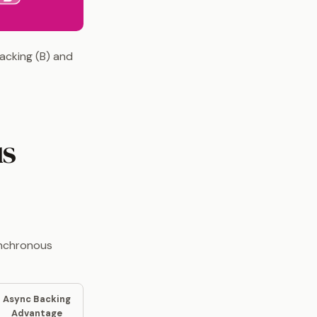
acking (B) and
us
ynchronous
Async Backing
Advantage