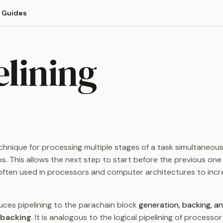
Guides
elining
chnique for processing multiple stages of a task simultaneous
ps. This allows the next step to start before the previous one
s often used in processors and computer architectures to inc
uces pipelining to the parachain block
generation, backing, an
backing
. It is analogous to the logical pipelining of processor