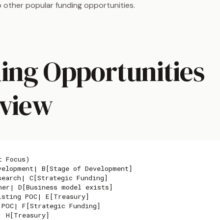
 to other popular funding opportunities.
ing Opportunities
view
 Focus)

velopment| B[Stage of Development]

search| C[Strategic Funding]

her| D[Business model exists]

isting POC| E[Treasury]

 POC| F[Strategic Funding]

 H[Treasury]
