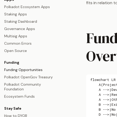
fits in relation
Polkadot Ecosystem Apps
Staking Apps
Staking Dashboard
Governance Apps
Fund
Multisig Apps
Common Errors
Over
Open Source
Funding
Funding Opportunities
Polkadot OpenGov Treasury
flowchart LR

Polkadot Community
    A(Project
Foundation
    A -->|De
    A -->|Re
Ecosystem Funds
    A -->|Ot
    B -->|Ex
Stay Safe
    B -->|No
    D -->|No|
How to DYOR