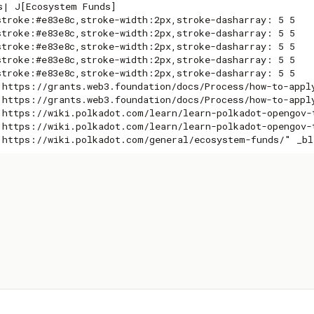
s| J[Ecosystem Funds]

stroke:#e83e8c,stroke-width:2px,stroke-dasharray: 5 5

stroke:#e83e8c,stroke-width:2px,stroke-dasharray: 5 5

stroke:#e83e8c,stroke-width:2px,stroke-dasharray: 5 5

stroke:#e83e8c,stroke-width:2px,stroke-dasharray: 5 5

stroke:#e83e8c,stroke-width:2px,stroke-dasharray: 5 5

"https://grants.web3.foundation/docs/Process/how-to-apply
"https://grants.web3.foundation/docs/Process/how-to-apply
"https://wiki.polkadot.com/learn/learn-polkadot-opengov-t
"https://wiki.polkadot.com/learn/learn-polkadot-opengov-t
"https://wiki.polkadot.com/general/ecosystem-funds/" _bl