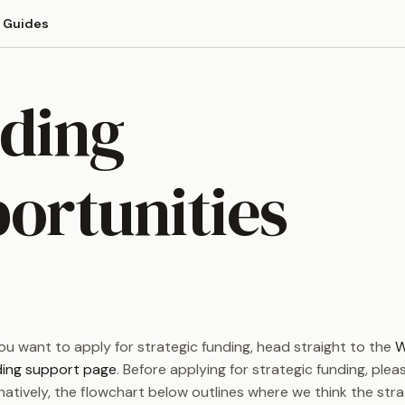
Guides
ding
ortunities
you want to apply for strategic funding, head straight to the
W
ding support page
. Before applying for strategic funding, ple
rnatively, the flowchart below outlines where we think the str