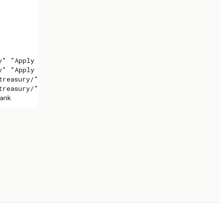
" "Apply now"

" "Apply now"

reasury/" _blank

reasury/" _blank

ank