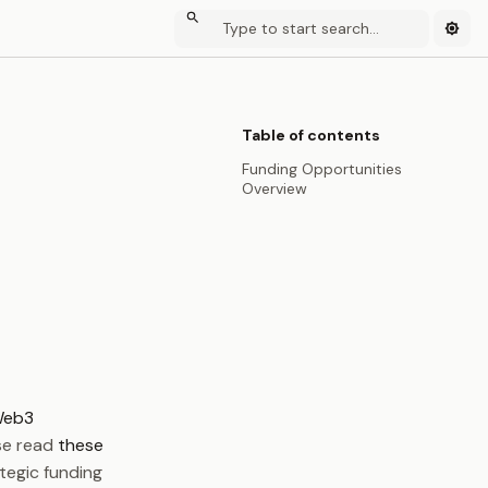
Table of contents
Funding Opportunities
Overview
eb3
ase read
these
ategic funding