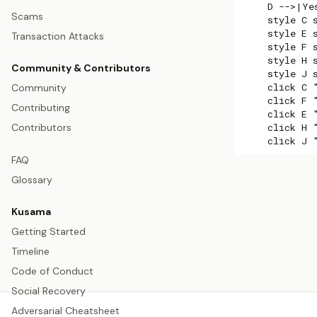
    D -->|Ye
Scams
    style C 
    style E 
Transaction Attacks
    style F 
    style H 
Community & Contributors
    style J 
    click C 
Community
    click F 
Contributing
    click E 
    click H 
Contributors
    click J 
FAQ
Glossary
Kusama
Getting Started
Timeline
Code of Conduct
Social Recovery
Adversarial Cheatsheet