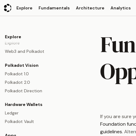
Explore
Fundamentals
Architecture
Analytics
Fun
Explore
Explore
Web3 and Polkadot
Opp
Polkadot Vision
Polkadot 1.0
Polkadot 2.0
Polkadot Direction
Hardware Wallets
Ledger
If you are sure 
Polkadot Vault
Foundation fun
guidelines
. Alte
Apps